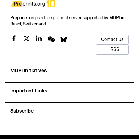
Preprints.org is a free preprint server supported by MDPI in
Basel, Switzerland.
Contact Us
RSS
MDPI Initiatives
Important Links
Subscribe