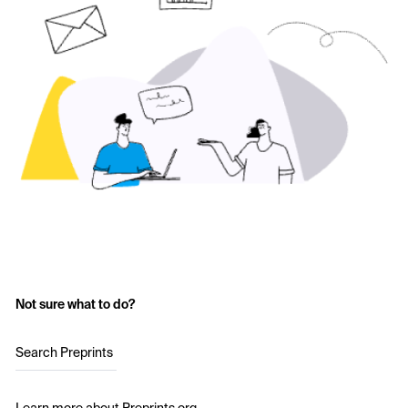
Not sure what to do?
Search Preprints