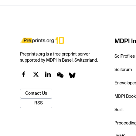
MDPI In
Preprints.org is a free preprint server
SciProfiles
supported by MDPI in Basel, Switzerland.
Sciforum
Encyclope
Contact Us
MDPI Book
RSS
Scilit
Proceedin