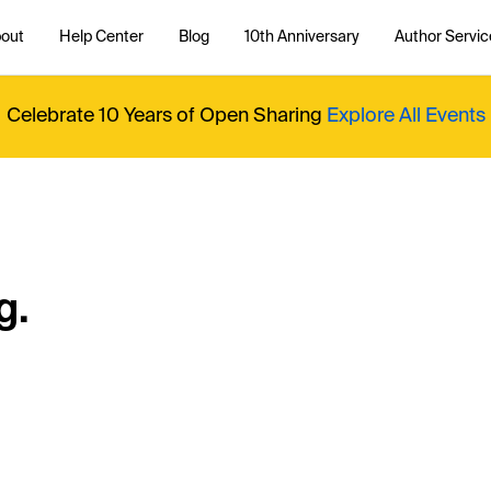
out
Help Center
Blog
10th Anniversary
Author Servic
Celebrate 10 Years of Open Sharing
Explore All Events
g.