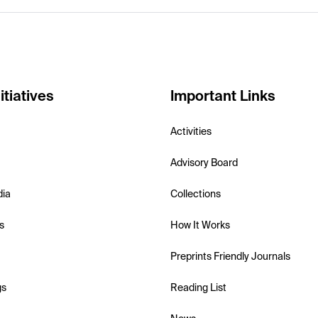
itiatives
Important Links
Activities
Advisory Board
dia
Collections
s
How It Works
Preprints Friendly Journals
gs
Reading List