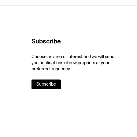
Subscribe
Choose an area of interest and we will send
you notifications of new preprints at your
preferred frequency.
Subscribe