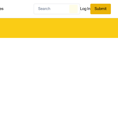
es
Log In
Submit