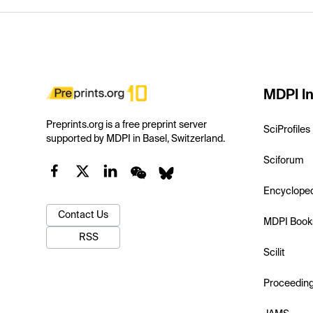
MDPI In
Preprints.org is a free preprint server
SciProfiles
supported by MDPI in Basel, Switzerland.
Sciforum
Encyclope
Contact Us
MDPI Book
RSS
Scilit
Proceedin