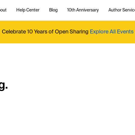
out
Help Center
Blog
10th Anniversary
Author Servic
Celebrate 10 Years of Open Sharing
Explore All Events
g.