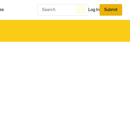
es
Log In
Submit