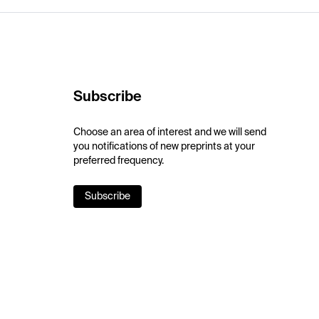
Subscribe
Choose an area of interest and we will send
you notifications of new preprints at your
preferred frequency.
Subscribe