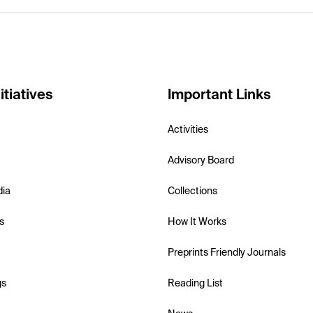
itiatives
Important Links
Activities
Advisory Board
dia
Collections
s
How It Works
Preprints Friendly Journals
gs
Reading List