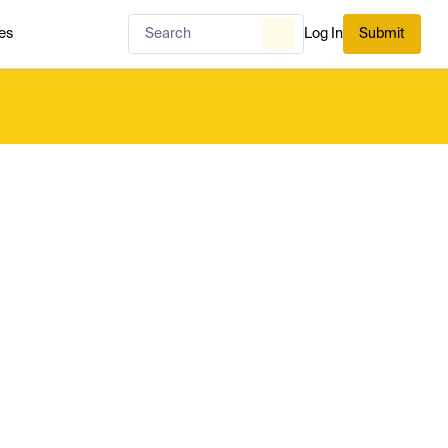
es
Log In
Submit