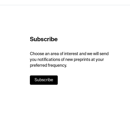
Subscribe
Choose an area of interest and we will send
you notifications of new preprints at your
preferred frequency.
Subscribe