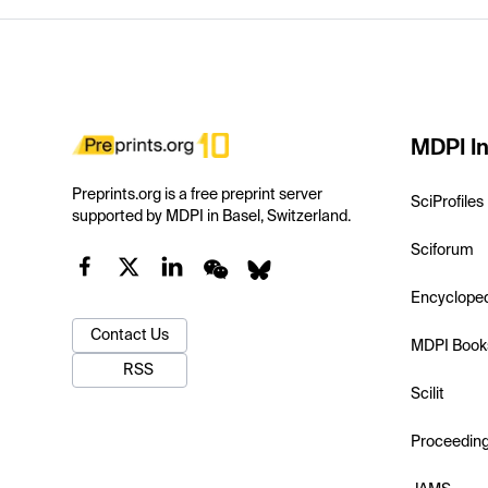
MDPI In
Preprints.org is a free preprint server
SciProfiles
supported by MDPI in Basel, Switzerland.
Sciforum
Encyclope
Contact Us
MDPI Book
RSS
Scilit
Proceedin