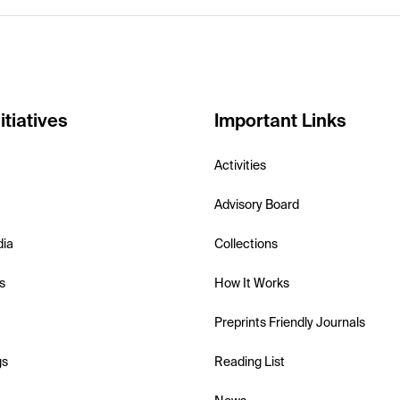
itiatives
Important Links
Activities
Advisory Board
dia
Collections
s
How It Works
Preprints Friendly Journals
gs
Reading List