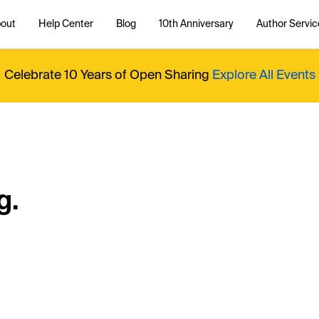
out
Help Center
Blog
10th Anniversary
Author Servic
Celebrate 10 Years of Open Sharing
Explore All Events
g.