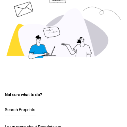
Not sure what to do?
Search Preprints