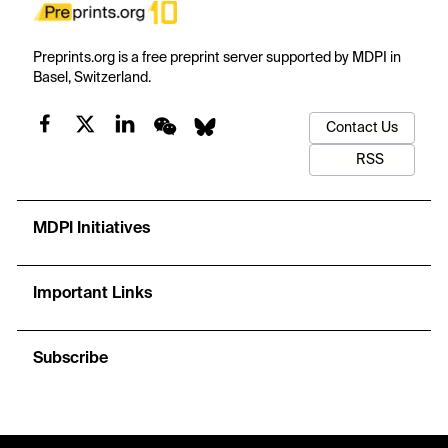
Preprints.org is a free preprint server supported by MDPI in
Basel, Switzerland.
Contact Us
RSS
MDPI Initiatives
Important Links
Subscribe