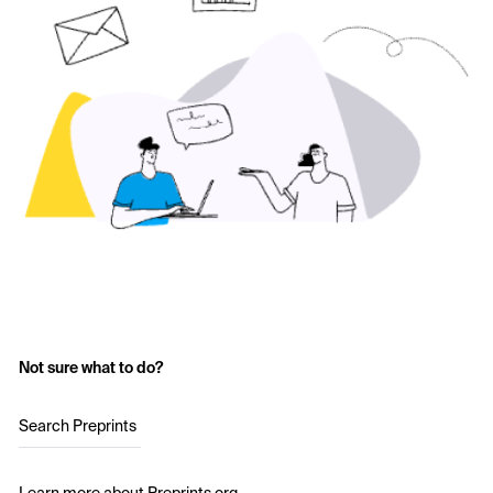
Not sure what to do?
Search Preprints