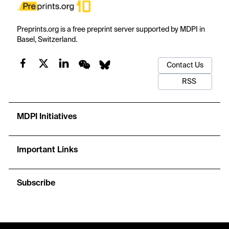
Preprints.org is a free preprint server supported by MDPI in
Basel, Switzerland.
Contact Us
RSS
MDPI Initiatives
Important Links
Subscribe