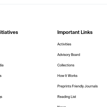
itiatives
Important Links
Activities
Advisory Board
dia
Collections
s
How It Works
Preprints Friendly Journals
gs
Reading List