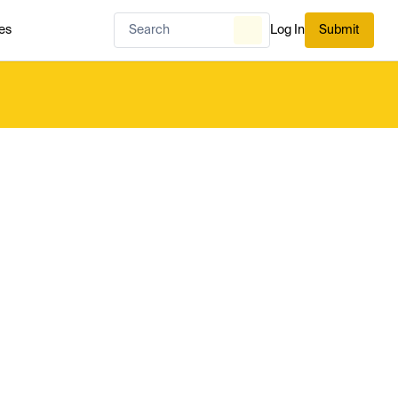
es
Log In
Submit