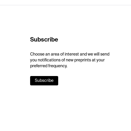
Subscribe
Choose an area of interest and we will send
you notifications of new preprints at your
preferred frequency.
Subscribe