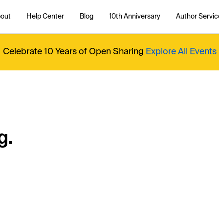
out
Help Center
Blog
10th Anniversary
Author Servic
Celebrate 10 Years of Open Sharing
Explore All Events
g.