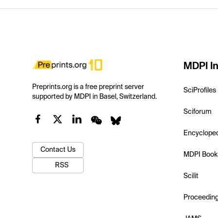
MDPI In
Preprints.org is a free preprint server
SciProfiles
supported by MDPI in Basel, Switzerland.
Sciforum
Encyclope
Contact Us
MDPI Book
RSS
Scilit
Proceedin