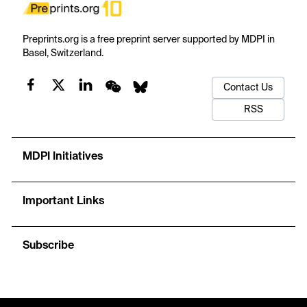
Preprints.org is a free preprint server supported by MDPI in
Basel, Switzerland.
Contact Us
RSS
MDPI Initiatives
Important Links
Subscribe