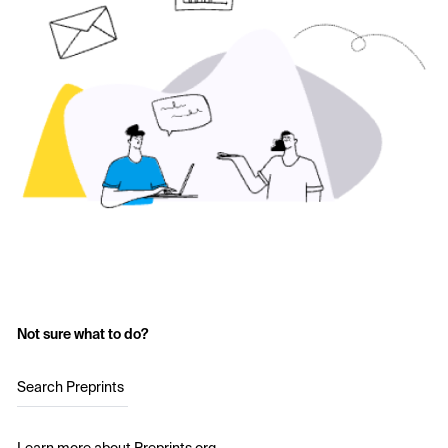
Not sure what to do?
Search Preprints