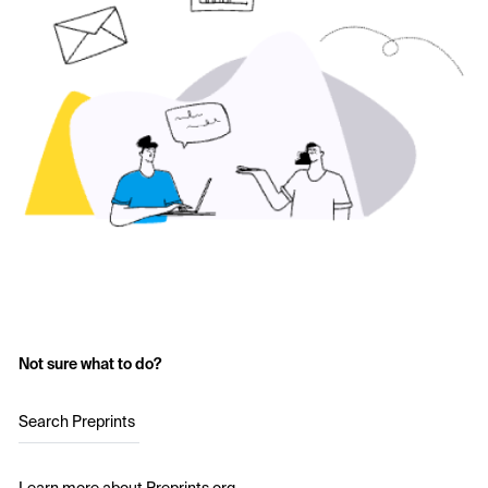
Not sure what to do?
Search Preprints