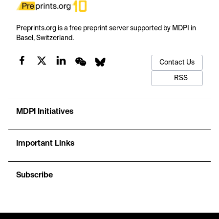
Preprints.org is a free preprint server supported by MDPI in
Basel, Switzerland.
Contact Us
RSS
MDPI Initiatives
Important Links
Subscribe