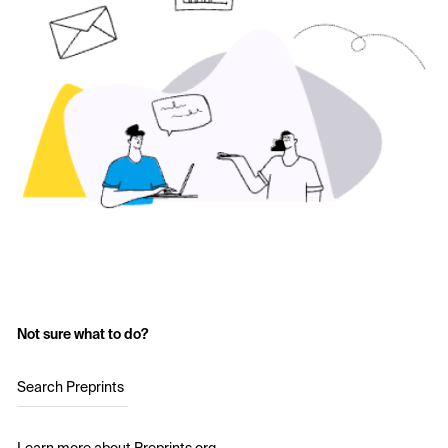
Not sure what to do?
Search Preprints