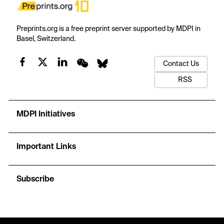
Preprints.org is a free preprint server supported by MDPI in
Basel, Switzerland.
Contact Us
RSS
MDPI Initiatives
Important Links
Subscribe