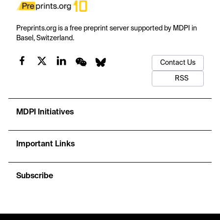
Preprints.org is a free preprint server supported by MDPI in
Basel, Switzerland.
Contact Us
RSS
MDPI Initiatives
Important Links
Subscribe