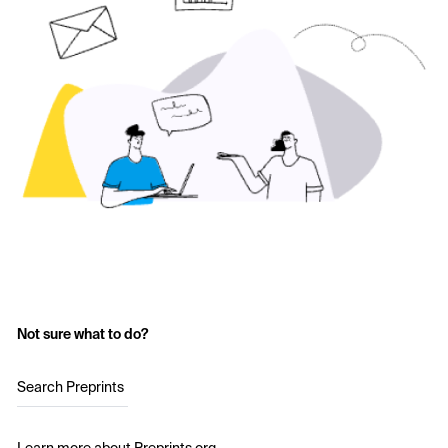
Not sure what to do?
Search Preprints