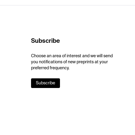
Subscribe
Choose an area of interest and we will send
you notifications of new preprints at your
preferred frequency.
Subscribe