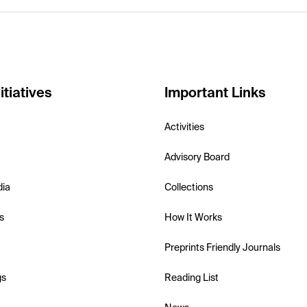
itiatives
Important Links
Activities
Advisory Board
dia
Collections
s
How It Works
Preprints Friendly Journals
gs
Reading List