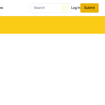
es
Log In
Submit