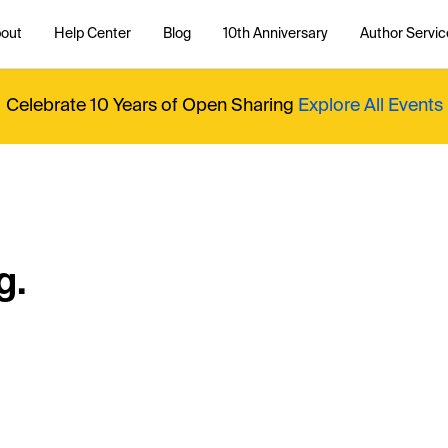
out
Help Center
Blog
10th Anniversary
Author Servic
Celebrate 10 Years of Open Sharing
Explore All Events
g.