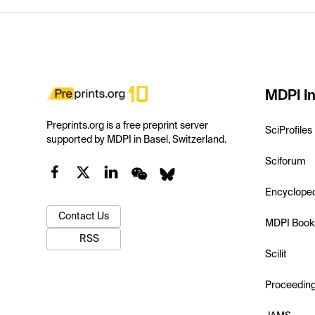
MDPI In
Preprints.org is a free preprint server
SciProfiles
supported by MDPI in Basel, Switzerland.
Sciforum
Encyclope
Contact Us
MDPI Book
RSS
Scilit
Proceedin