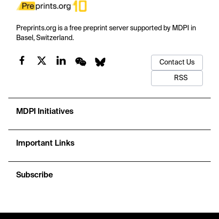
Preprints.org is a free preprint server supported by MDPI in
Basel, Switzerland.
Contact Us
RSS
MDPI Initiatives
Important Links
Subscribe