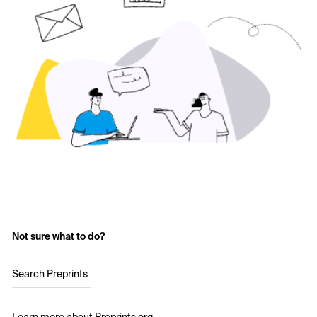
Not sure what to do?
Search Preprints