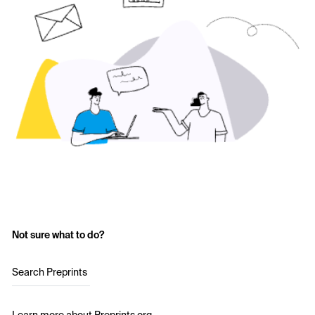
Not sure what to do?
Search Preprints