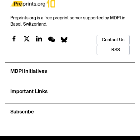
Preprints.org is a free preprint server supported by MDPI in
Basel, Switzerland.
Contact Us
RSS
MDPI Initiatives
Important Links
Subscribe