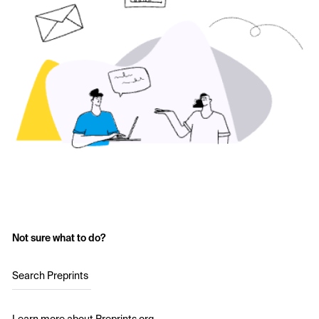
Not sure what to do?
Search Preprints