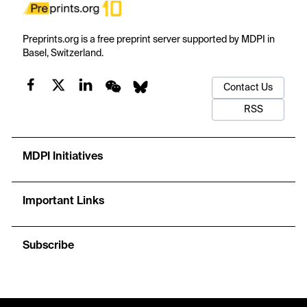
Preprints.org is a free preprint server supported by MDPI in
Basel, Switzerland.
Contact Us
RSS
MDPI Initiatives
Important Links
Subscribe