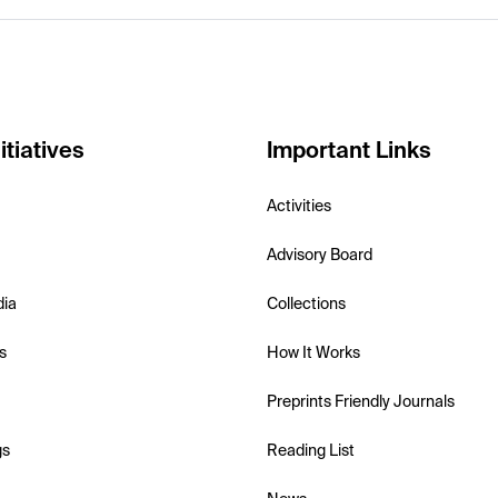
itiatives
Important Links
Activities
Advisory Board
dia
Collections
s
How It Works
Preprints Friendly Journals
gs
Reading List