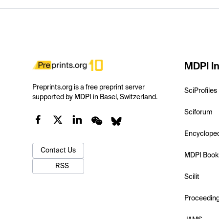
MDPI In
Preprints.org is a free preprint server
SciProfiles
supported by MDPI in Basel, Switzerland.
Sciforum
Encyclope
Contact Us
MDPI Book
RSS
Scilit
Proceedin