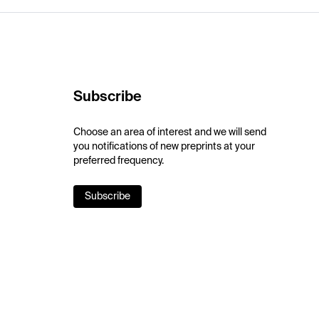
Subscribe
Choose an area of interest and we will send
you notifications of new preprints at your
preferred frequency.
Subscribe