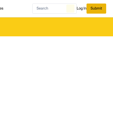
es
Log In
Submit