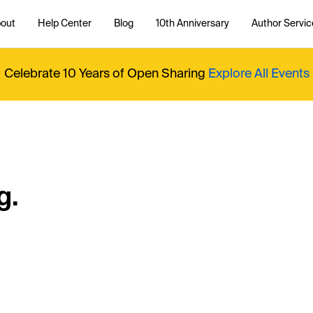
out
Help Center
Blog
10th Anniversary
Author Servic
Celebrate 10 Years of Open Sharing
Explore All Events
g.