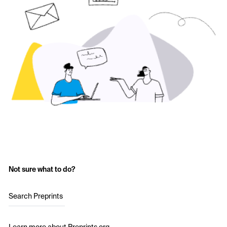
Not sure what to do?
Search Preprints