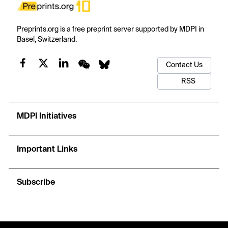
Preprints.org is a free preprint server supported by MDPI in
Basel, Switzerland.
Contact Us
RSS
MDPI Initiatives
Important Links
Subscribe