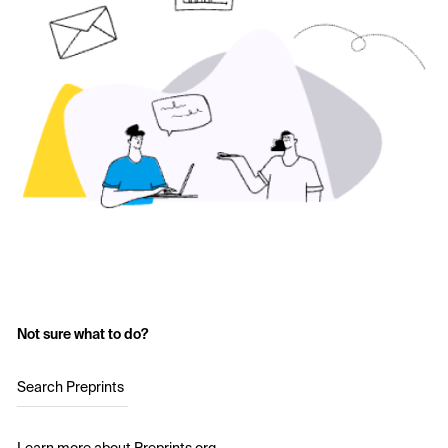
Not sure what to do?
Search Preprints