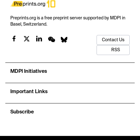
Preprints.org is a free preprint server supported by MDPI in
Basel, Switzerland.
Contact Us
RSS
MDPI Initiatives
Important Links
Subscribe