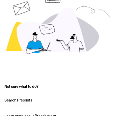
Not sure what to do?
Search Preprints