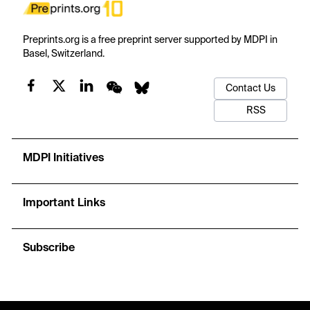
Preprints.org is a free preprint server supported by MDPI in
Basel, Switzerland.
Contact Us
RSS
MDPI Initiatives
Important Links
Subscribe