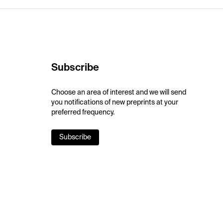
Subscribe
Choose an area of interest and we will send
you notifications of new preprints at your
preferred frequency.
Subscribe