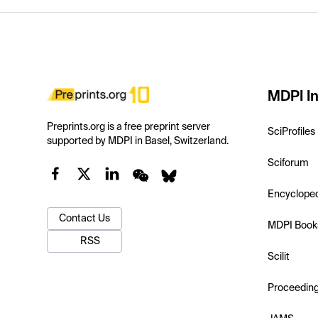
MDPI In
Preprints.org is a free preprint server
SciProfiles
supported by MDPI in Basel, Switzerland.
Sciforum
Encyclope
Contact Us
MDPI Book
RSS
Scilit
Proceedin