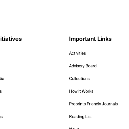
itiatives
Important Links
Activities
Advisory Board
dia
Collections
s
How It Works
Preprints Friendly Journals
gs
Reading List