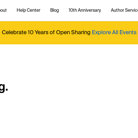
out
Help Center
Blog
10th Anniversary
Author Servic
Celebrate 10 Years of Open Sharing
Explore All Events
g.