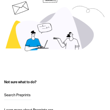
Not sure what to do?
Search Preprints