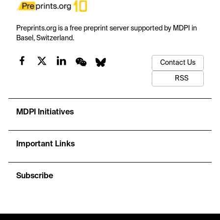
Preprints.org is a free preprint server supported by MDPI in
Basel, Switzerland.
Contact Us
RSS
MDPI Initiatives
Important Links
Subscribe