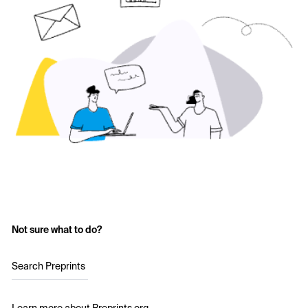
Not sure what to do?
Search Preprints