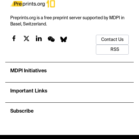
Preprints.org is a free preprint server supported by MDPI in
Basel, Switzerland.
Contact Us
RSS
MDPI Initiatives
Important Links
Subscribe