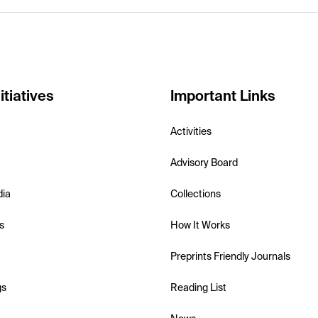
itiatives
Important Links
Activities
Advisory Board
dia
Collections
s
How It Works
Preprints Friendly Journals
gs
Reading List