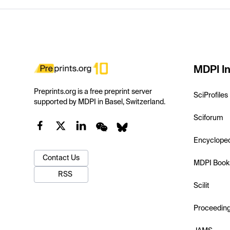
MDPI In
Preprints.org is a free preprint server
SciProfiles
supported by MDPI in Basel, Switzerland.
Sciforum
Encyclope
Contact Us
MDPI Book
RSS
Scilit
Proceedin