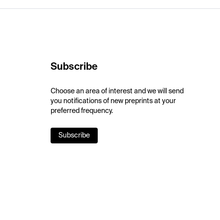
Subscribe
Choose an area of interest and we will send
you notifications of new preprints at your
preferred frequency.
Subscribe