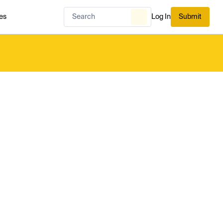
es
Log In
Submit