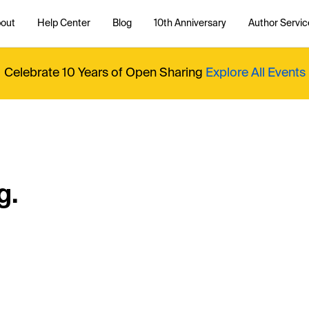
out
Help Center
Blog
10th Anniversary
Author Servic
Celebrate 10 Years of Open Sharing
Explore All Events
g.