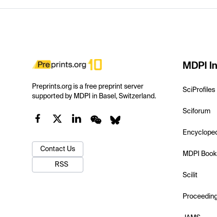
MDPI In
Preprints.org is a free preprint server
SciProfiles
supported by MDPI in Basel, Switzerland.
Sciforum
Encyclope
Contact Us
MDPI Book
RSS
Scilit
Proceedin