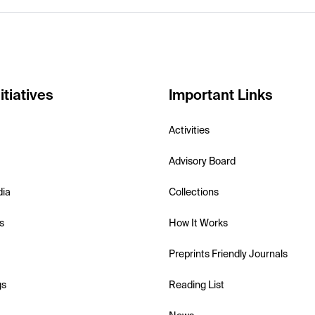
itiatives
Important Links
Activities
Advisory Board
dia
Collections
s
How It Works
Preprints Friendly Journals
gs
Reading List