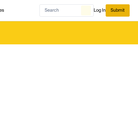
es
Log In
Submit