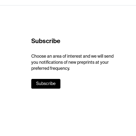
Subscribe
Choose an area of interest and we will send
you notifications of new preprints at your
preferred frequency.
Subscribe