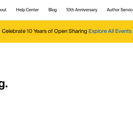
out
Help Center
Blog
10th Anniversary
Author Servic
Celebrate 10 Years of Open Sharing
Explore All Events
g.