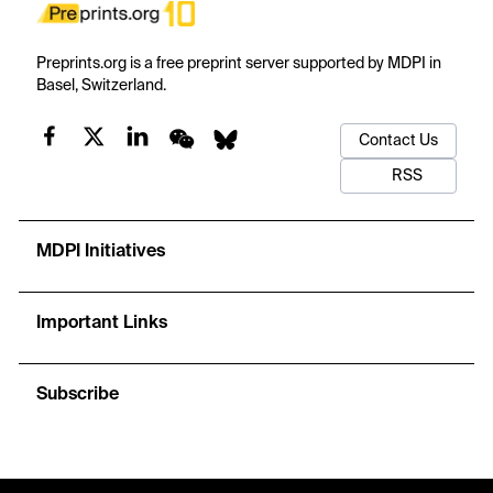
Preprints.org is a free preprint server supported by MDPI in
Basel, Switzerland.
Contact Us
RSS
MDPI Initiatives
Important Links
Subscribe