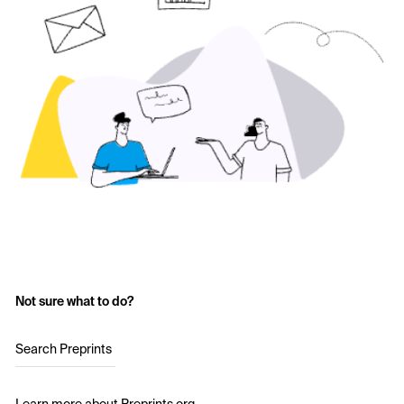
Not sure what to do?
Search Preprints