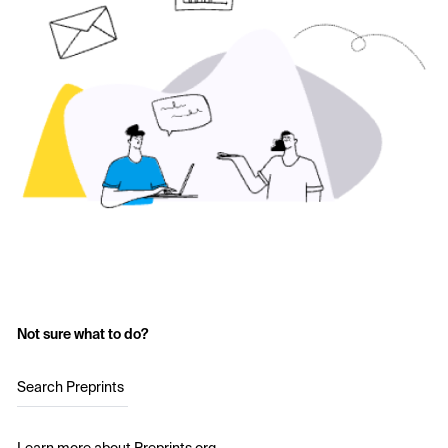
Not sure what to do?
Search Preprints