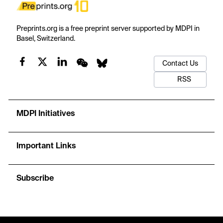
Preprints.org is a free preprint server supported by MDPI in
Basel, Switzerland.
Contact Us
RSS
MDPI Initiatives
Important Links
Subscribe