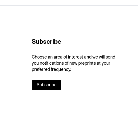
Subscribe
Choose an area of interest and we will send
you notifications of new preprints at your
preferred frequency.
Subscribe