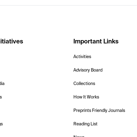
itiatives
Important Links
Activities
Advisory Board
dia
Collections
s
How It Works
Preprints Friendly Journals
gs
Reading List