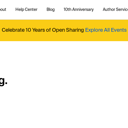
out
Help Center
Blog
10th Anniversary
Author Servic
Celebrate 10 Years of Open Sharing
Explore All Events
g.