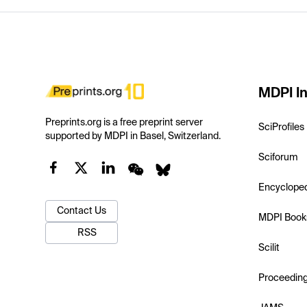
MDPI In
Preprints.org is a free preprint server
SciProfiles
supported by MDPI in Basel, Switzerland.
Sciforum
Encyclope
Contact Us
MDPI Book
RSS
Scilit
Proceedin