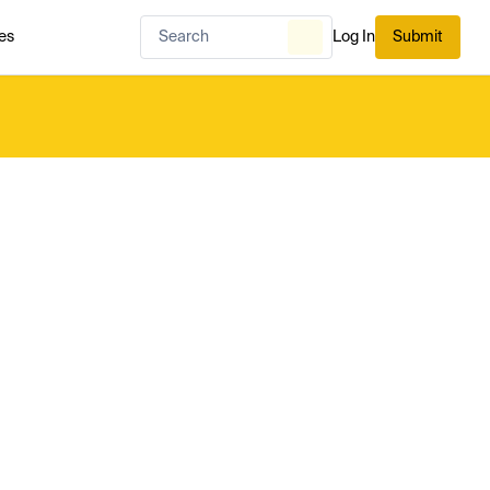
es
Log In
Submit