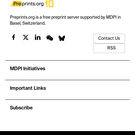
Preprints.org is a free preprint server supported by MDPI in
Basel, Switzerland.
Contact Us
RSS
MDPI Initiatives
Important Links
Subscribe