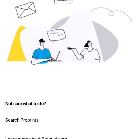
Not sure what to do?
Search Preprints