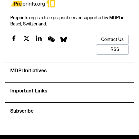
Preprints.org is a free preprint server supported by MDPI in
Basel, Switzerland.
Contact Us
RSS
MDPI Initiatives
Important Links
Subscribe