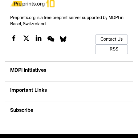
Preprints.org is a free preprint server supported by MDPI in
Basel, Switzerland.
Contact Us
RSS
MDPI Initiatives
Important Links
Subscribe