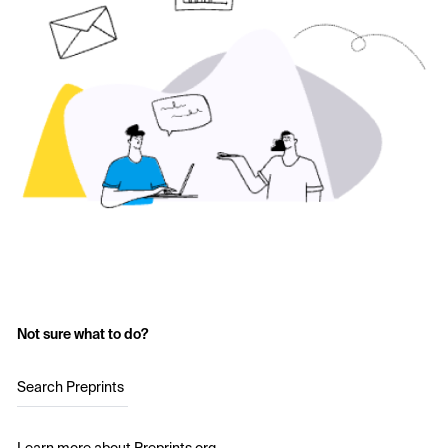
Not sure what to do?
Search Preprints