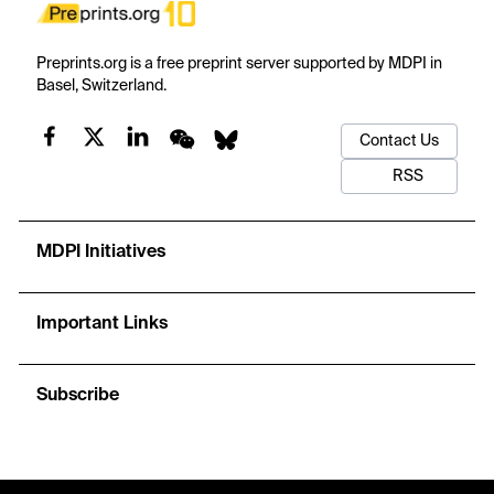
Preprints.org is a free preprint server supported by MDPI in
Basel, Switzerland.
Contact Us
RSS
MDPI Initiatives
Important Links
Subscribe