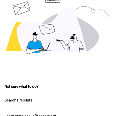
Not sure what to do?
Search Preprints