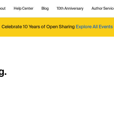
out
Help Center
Blog
10th Anniversary
Author Servic
Celebrate 10 Years of Open Sharing
Explore All Events
g.