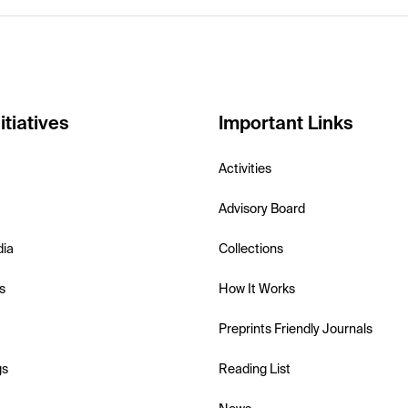
itiatives
Important Links
Activities
Advisory Board
dia
Collections
s
How It Works
Preprints Friendly Journals
gs
Reading List