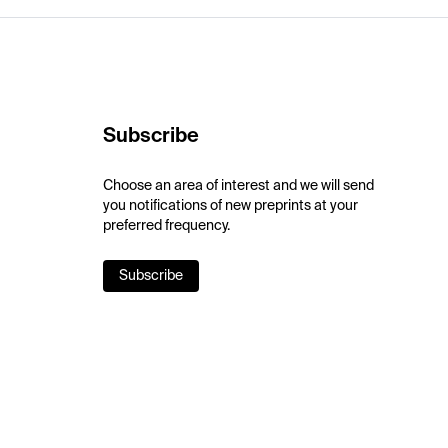
Subscribe
Choose an area of interest and we will send
you notifications of new preprints at your
preferred frequency.
Subscribe