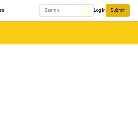
es
Log In
Submit