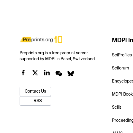
MDPI In
Preprints.org is a free preprint server
SciProfiles
supported by MDPI in Basel, Switzerland.
Sciforum
Encyclope
Contact Us
MDPI Book
RSS
Scilit
Proceedin