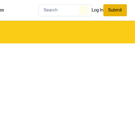
es
Log In
Submit