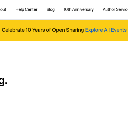
out
Help Center
Blog
10th Anniversary
Author Servic
Celebrate 10 Years of Open Sharing
Explore All Events
g.