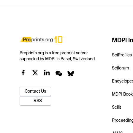
MDPI In
Preprints.org is a free preprint server
SciProfiles
supported by MDPI in Basel, Switzerland.
Sciforum
Encyclope
Contact Us
MDPI Book
RSS
Scilit
Proceedin