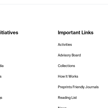
itiatives
Important Links
Activities
Advisory Board
dia
Collections
s
How It Works
Preprints Friendly Journals
gs
Reading List