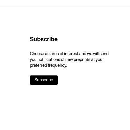
Subscribe
Choose an area of interest and we will send
you notifications of new preprints at your
preferred frequency.
Subscribe