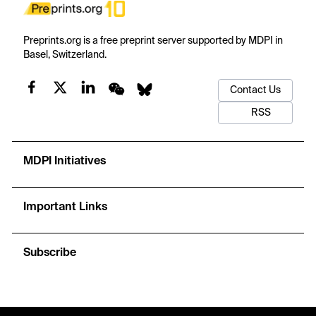
Preprints.org is a free preprint server supported by MDPI in
Basel, Switzerland.
Contact Us
RSS
MDPI Initiatives
Important Links
Subscribe