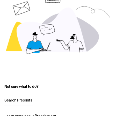
Not sure what to do?
Search Preprints