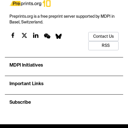
Preprints.org is a free preprint server supported by MDPI in
Basel, Switzerland.
Contact Us
RSS
MDPI Initiatives
Important Links
Subscribe