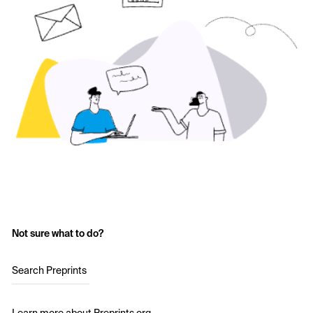
Not sure what to do?
Search Preprints