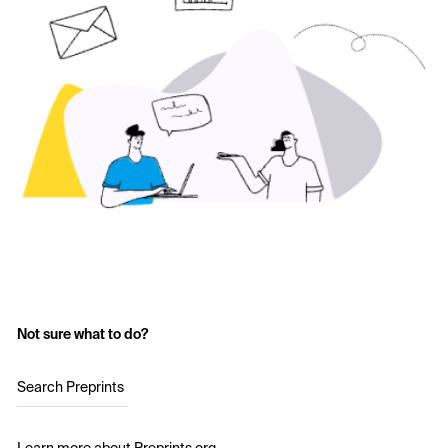
Not sure what to do?
Search Preprints