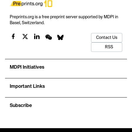
Preprints.org is a free preprint server supported by MDPI in
Basel, Switzerland.
Contact Us
RSS
MDPI Initiatives
Important Links
Subscribe