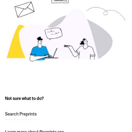
Not sure what to do?
Search Preprints