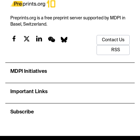
Preprints.org is a free preprint server supported by MDPI in
Basel, Switzerland.
Contact Us
RSS
MDPI Initiatives
Important Links
Subscribe