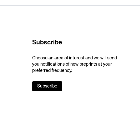
Subscribe
Choose an area of interest and we will send
you notifications of new preprints at your
preferred frequency.
Subscribe