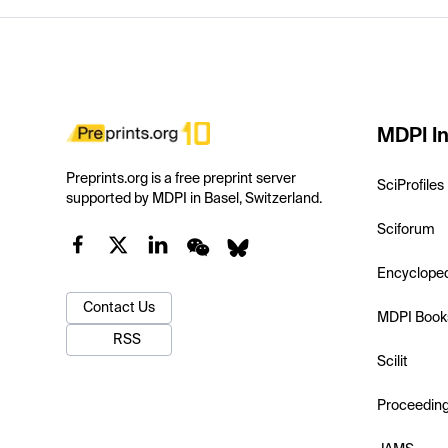
MDPI In
Preprints.org is a free preprint server
SciProfiles
supported by MDPI in Basel, Switzerland.
Sciforum
Encyclope
Contact Us
MDPI Book
RSS
Scilit
Proceedin