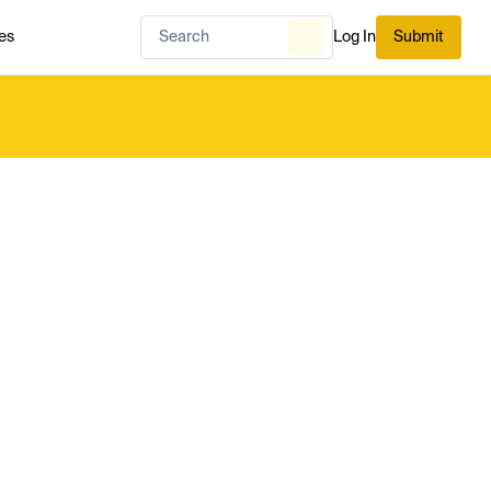
es
Log In
Submit