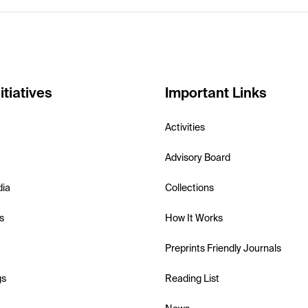
itiatives
Important Links
Activities
Advisory Board
dia
Collections
s
How It Works
Preprints Friendly Journals
gs
Reading List