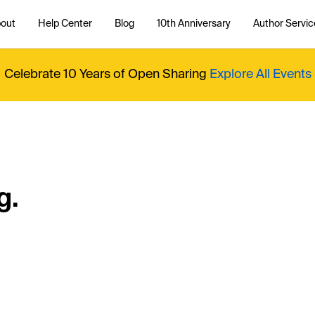
out
Help Center
Blog
10th Anniversary
Author Servic
Celebrate 10 Years of Open Sharing
Explore All Events
g.