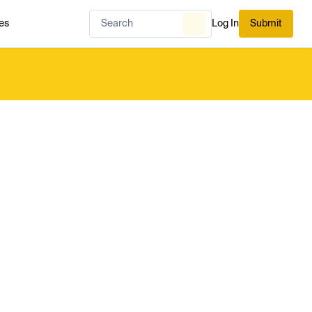
es
Log In
Submit