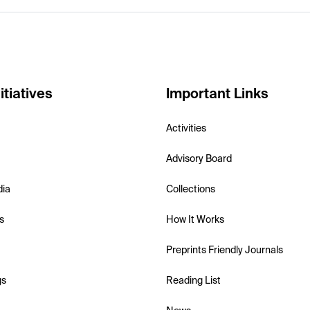
itiatives
Important Links
Activities
Advisory Board
dia
Collections
s
How It Works
Preprints Friendly Journals
gs
Reading List