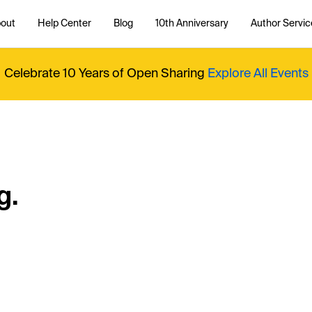
out
Help Center
Blog
10th Anniversary
Author Servic
Celebrate 10 Years of Open Sharing
Explore All Events
g.