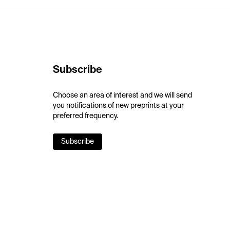
Subscribe
Choose an area of interest and we will send
you notifications of new preprints at your
preferred frequency.
Subscribe