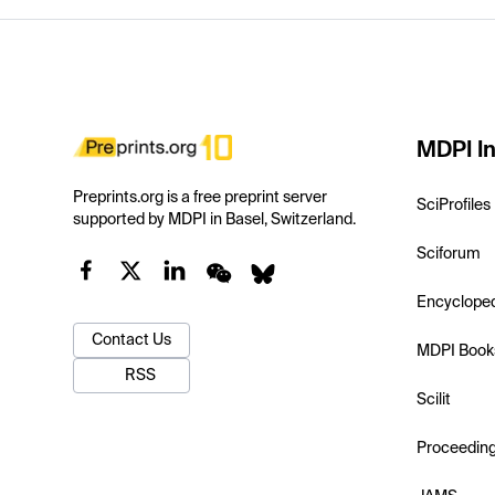
MDPI In
Preprints.org is a free preprint server
SciProfiles
supported by MDPI in Basel, Switzerland.
Sciforum
Encyclope
Contact Us
MDPI Book
RSS
Scilit
Proceedin