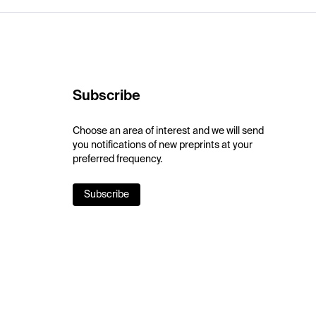
Subscribe
Choose an area of interest and we will send
you notifications of new preprints at your
preferred frequency.
Subscribe