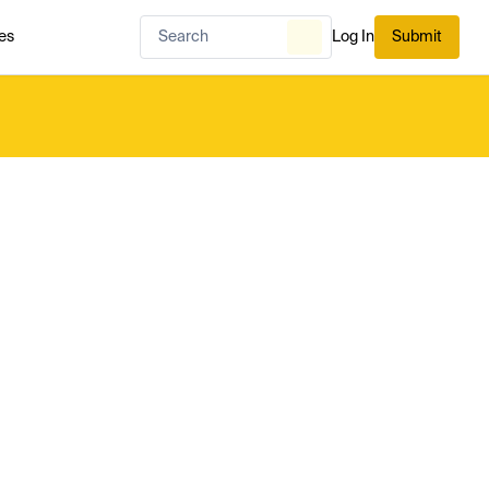
es
Log In
Submit