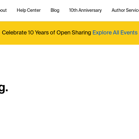
out
Help Center
Blog
10th Anniversary
Author Servic
Celebrate 10 Years of Open Sharing
Explore All Events
g.