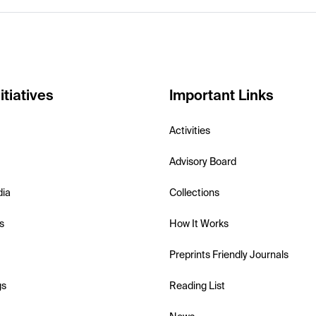
itiatives
Important Links
Activities
Advisory Board
dia
Collections
s
How It Works
Preprints Friendly Journals
gs
Reading List