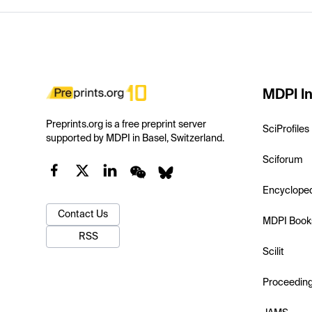
MDPI In
Preprints.org is a free preprint server
SciProfiles
supported by MDPI in Basel, Switzerland.
Sciforum
Encyclope
Contact Us
MDPI Book
RSS
Scilit
Proceedin