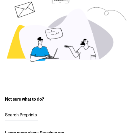
Not sure what to do?
Search Preprints