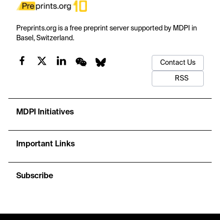
Preprints.org is a free preprint server supported by MDPI in
Basel, Switzerland.
Contact Us
RSS
MDPI Initiatives
Important Links
Subscribe